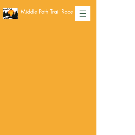
Middle Path Trail Race