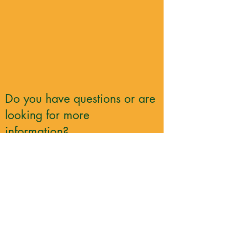
Do you have questions or are
looking for more
information?
Contact Race Director Darl Sutherland
darl_sutherland@hotmail.com
705-930-4463
Register for Middle Path
Trail Race Today